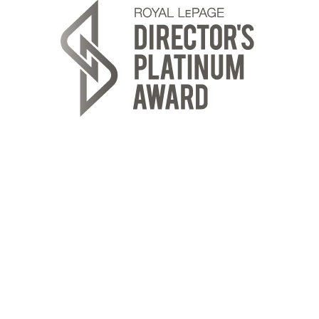
ROYAL LEPAGE REALTY PLUS OAKVILLE
Location