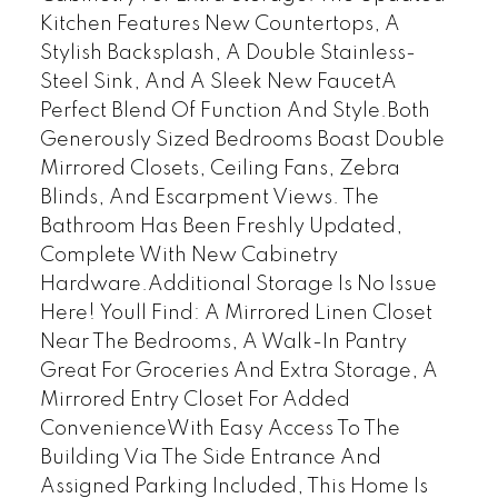
Kitchen Features New Countertops, A
Stylish Backsplash, A Double Stainless-
Steel Sink, And A Sleek New FaucetA
Perfect Blend Of Function And Style.Both
Generously Sized Bedrooms Boast Double
Mirrored Closets, Ceiling Fans, Zebra
Blinds, And Escarpment Views. The
Bathroom Has Been Freshly Updated,
Complete With New Cabinetry
Hardware.Additional Storage Is No Issue
Here! Youll Find: A Mirrored Linen Closet
Near The Bedrooms, A Walk-In Pantry
Great For Groceries And Extra Storage, A
Mirrored Entry Closet For Added
ConvenienceWith Easy Access To The
Building Via The Side Entrance And
Assigned Parking Included, This Home Is