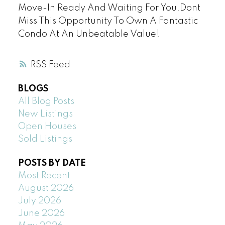
Move-In Ready And Waiting For You.Dont
Miss This Opportunity To Own A Fantastic
Condo At An Unbeatable Value!
RSS
BLOGS
All Blog Posts
New Listings
Open Houses
Sold Listings
POSTS BY DATE
Most Recent
August 2026
July 2026
June 2026