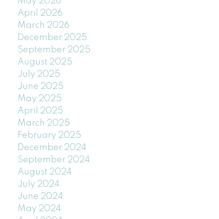
May 2026
April 2026
March 2026
December 2025
September 2025
August 2025
July 2025
June 2025
May 2025
April 2025
March 2025
February 2025
December 2024
September 2024
August 2024
July 2024
June 2024
May 2024