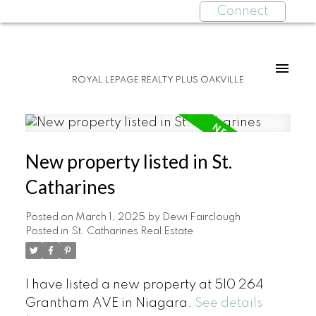
Connect
ROYAL LEPAGE REALTY PLUS OAKVILLE
New property listed in St.
Catharines
Posted on
March 1, 2025
by
Dewi Fairclough
Posted in
St. Catharines Real Estate
I have listed a new property at 510 264
Grantham AVE in Niagara.
See details