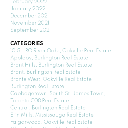
February 2022
January 2022
December 2021
November 2021
September 2021
CATEGORIES
1015 - RO River Oaks, Oakville Real Estate
Appleby, Burlington Real Estate
Brant Hills, Burlington Real Estate
Brant, Burlington Real Estate
Bronte West, Oakville Real Estate
Burlington Real Estate
Cabbagetown-South St. James Town,
Toronto C08 Real Estate
Central, Burlington Real Estate
Erin Mills, Mississauga Real Estate
Falgarwood, Oakville Real Estate