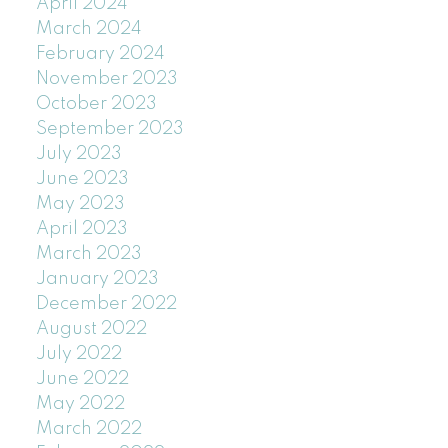
April 2024
March 2024
February 2024
November 2023
October 2023
September 2023
July 2023
June 2023
May 2023
April 2023
March 2023
January 2023
December 2022
August 2022
July 2022
June 2022
May 2022
March 2022