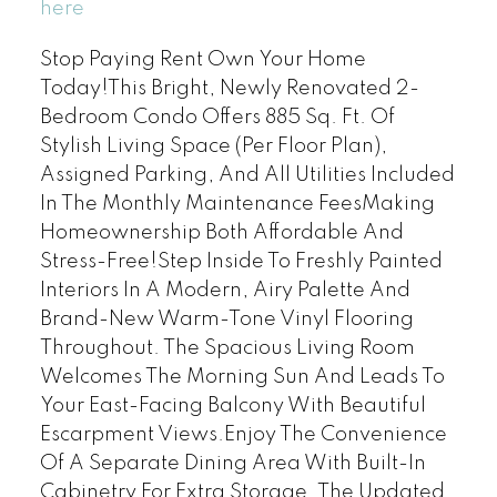
here
Stop Paying Rent Own Your Home
Today!This Bright, Newly Renovated 2-
Bedroom Condo Offers 885 Sq. Ft. Of
Stylish Living Space (Per Floor Plan),
Assigned Parking, And All Utilities Included
In The Monthly Maintenance FeesMaking
Homeownership Both Affordable And
Stress-Free!Step Inside To Freshly Painted
Interiors In A Modern, Airy Palette And
Brand-New Warm-Tone Vinyl Flooring
Throughout. The Spacious Living Room
Welcomes The Morning Sun And Leads To
Your East-Facing Balcony With Beautiful
Escarpment Views.Enjoy The Convenience
Of A Separate Dining Area With Built-In
Cabinetry For Extra Storage. The Updated