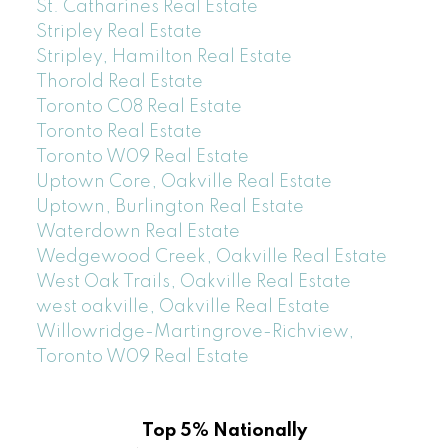
St. Catharines Real Estate
Stripley Real Estate
Stripley, Hamilton Real Estate
Thorold Real Estate
Toronto C08 Real Estate
Toronto Real Estate
Toronto W09 Real Estate
Uptown Core, Oakville Real Estate
Uptown, Burlington Real Estate
Waterdown Real Estate
Wedgewood Creek, Oakville Real Estate
West Oak Trails, Oakville Real Estate
west oakville, Oakville Real Estate
Willowridge-Martingrove-Richview,
Toronto W09 Real Estate
Top 5% Nationally