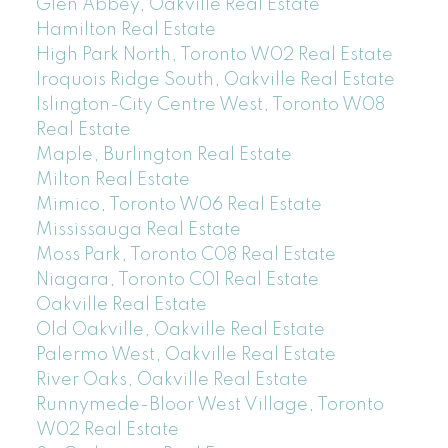
Glen Abbey, Oakville Real Estate
Hamilton Real Estate
High Park North, Toronto W02 Real Estate
Iroquois Ridge South, Oakville Real Estate
Islington-City Centre West, Toronto W08
Real Estate
Maple, Burlington Real Estate
Milton Real Estate
Mimico, Toronto W06 Real Estate
Mississauga Real Estate
Moss Park, Toronto C08 Real Estate
Niagara, Toronto C01 Real Estate
Oakville Real Estate
Old Oakville, Oakville Real Estate
Palermo West, Oakville Real Estate
River Oaks, Oakville Real Estate
Runnymede-Bloor West Village, Toronto
W02 Real Estate