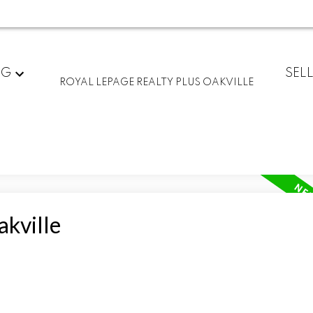
NG
SEL
ROYAL LEPAGE REALTY PLUS OAKVILLE
akville