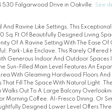
14 530 Falgarwood Drive in Oakville.
See de
And Ravine Like Settings, This Exceptiona
 Sq.Ft Of Beautifully Designed Living Spa
nity Of A Ravine Setting With The Ease Of
ul, Park-Like Enclave, This Rarely Offere
ith Generous Indoor And Outdoor Spaces 
e Sun-Filled Main Level Features An Expan
Area With Gleaming Hardwood Floors And
hat Fill The Space With Natural Light. Th
n Walks Out To A Large Balcony Overlookin
or Morning Coffee, Al-Fresco Dining, Or Si
oughtfully Designed Lower Level Offers Thr