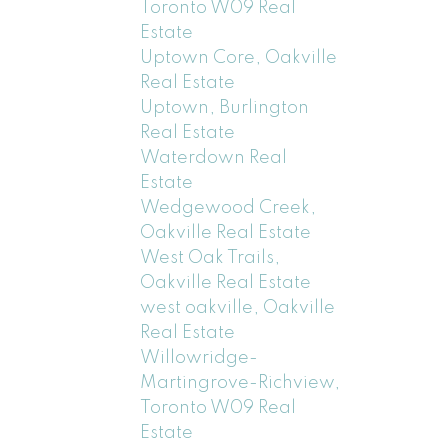
Toronto W09 Real
Estate
Uptown Core, Oakville
Real Estate
Uptown, Burlington
Real Estate
Waterdown Real
Estate
Wedgewood Creek,
Oakville Real Estate
West Oak Trails,
Oakville Real Estate
west oakville, Oakville
Real Estate
Willowridge-
Martingrove-Richview,
Toronto W09 Real
Estate