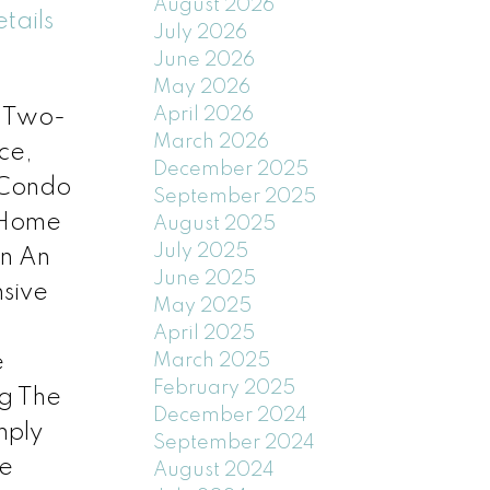
August 2026
tails
July 2026
June 2026
May 2026
April 2026
l Two-
March 2026
ce,
December 2025
 Condo
September 2025
d Home
August 2025
July 2025
In An
June 2025
sive
May 2025
April 2025
e
March 2025
February 2025
g The
December 2024
mply
September 2024
ee
August 2024