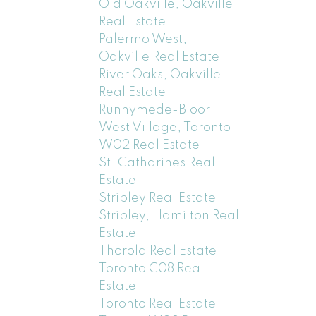
Old Oakville, Oakville
Real Estate
Palermo West,
Oakville Real Estate
River Oaks, Oakville
Real Estate
Runnymede-Bloor
West Village, Toronto
W02 Real Estate
St. Catharines Real
Estate
Stripley Real Estate
Stripley, Hamilton Real
Estate
Thorold Real Estate
Toronto C08 Real
Estate
Toronto Real Estate