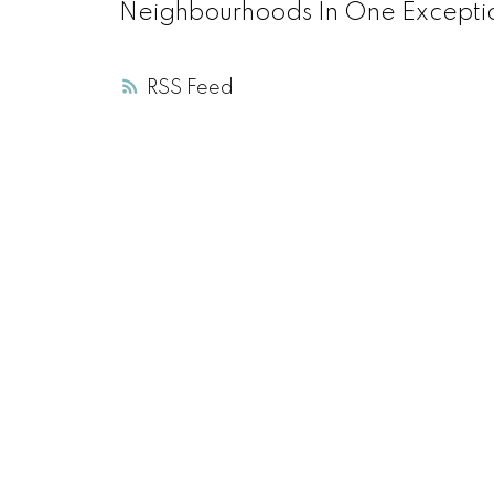
Neighbourhoods In One Excepti
RSS