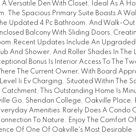
A Versatile Den With Closet, Ideal As A H
. The Spacious Primary Suite Boasts A Wal
 The Updated 4 Pc Bathroom, And Walk-Out
closed Balcony With Sliding Doors, Creati
room.Recent Updates Include An Upgrade
ub And Shower, And Roller Shades In The L
ional Bonus Is Interior Access To The Tw
here The Current Owner, With Board Appr
r Level Ii Ev Charging. Situated Within The 
l Catchment, This Outstanding Home Is Min
e Go, Sheridan College, Oakville Place, 
 Everyday Amenities.Rarely Does A Condo O
onnection To Nature. Enjoy The Comfort O
ence Of One Of Oakville's Most Desirable