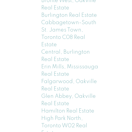
Bronte West, Oakville
Real Estate
Burlington Real Estate
Cabbagetown-South
St. James Town,
Toronto C08 Real
Estate
Central, Burlington
Real Estate
Erin Mills, Mississauga
Real Estate
Falgarwood, Oakville
Real Estate
Glen Abbey, Oakville
Real Estate
Hamilton Real Estate
High Park North,
Toronto W02 Real