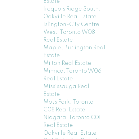
Estate
Iroquois Ridge South,
Oakville Real Estate
Islington-City Centre
West, Toronto W08
Real Estate
Maple, Burlington Real
Estate
Milton Real Estate
Mimico, Toronto W06
Real Estate
Mississauga Real
Estate
Moss Park, Toronto
C08 Real Estate
Niagara, Toronto C01
Real Estate
Oakville Real Estate