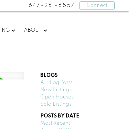
647-261-6557
Connect
LING
ABOUT
BLOGS
All Blog Posts
New Listings
Open Houses
Sold Listings
POSTS BY DATE
Most Recent