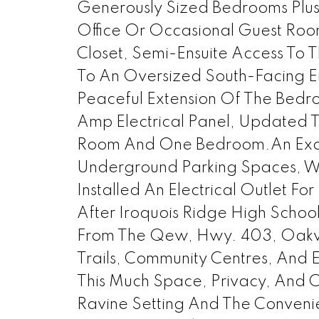
Generously Sized Bedrooms Plus 
Office Or Occasional Guest Room
Closet, Semi-Ensuite Access To
To An Oversized South-Facing En
Peaceful Extension Of The Bed
Amp Electrical Panel, Updated T
Room And One Bedroom.An Except
Underground Parking Spaces, W
Installed An Electrical Outlet Fo
After Iroquois Ridge High Schoo
From The Qew, Hwy. 403, Oakvill
Trails, Community Centres, And
This Much Space, Privacy, And C
Ravine Setting And The Conveni