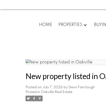
HOME
PROPERTIES
BUYI
New property listed in O
Posted on
July 7, 2026
by
Dewi Fairclough
Posted in
Oakville Real Estate