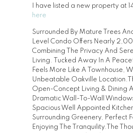
I have listed a new property at 
here
Surrounded By Mature Trees And 
Level Condo Offers Nearly 2,000
Combining The Privacy And Sere
Living. Tucked Away In A Peacef
Feels More Like A Townhouse, W
Unbeatable Oakville Location.Th
Open-Concept Living & Dining 
Dramatic Wall-To-Wall Windows T
Spacious Well Appointed Kitche
Surrounding Greenery, Perfect F
Enjoying The Tranquility.The Th