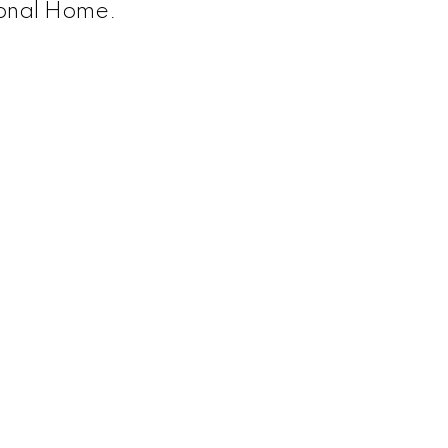
onal Home.