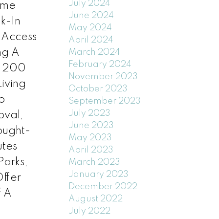
July 2024
ome
June 2024
k-In
May 2024
 Access
April 2024
ng A
March 2024
February 2024
d 200
November 2023
iving
October 2023
o
September 2023
July 2023
oval,
June 2023
Sought-
May 2023
utes
April 2023
Parks,
March 2023
January 2023
ffer
December 2022
f A
August 2022
July 2022