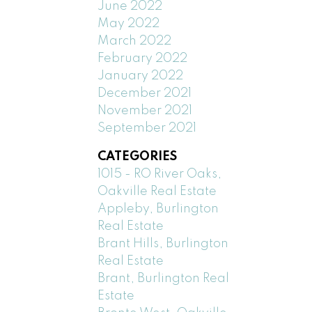
June 2022
May 2022
March 2022
February 2022
January 2022
December 2021
November 2021
September 2021
CATEGORIES
1015 - RO River Oaks,
Oakville Real Estate
Appleby, Burlington
Real Estate
Brant Hills, Burlington
Real Estate
Brant, Burlington Real
Estate