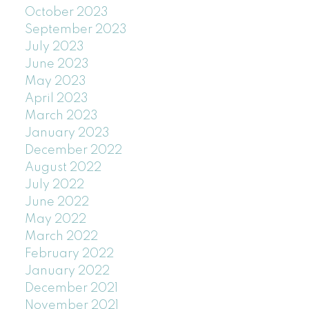
October 2023
September 2023
July 2023
June 2023
May 2023
April 2023
March 2023
January 2023
December 2022
August 2022
July 2022
June 2022
May 2022
March 2022
February 2022
January 2022
December 2021
November 2021