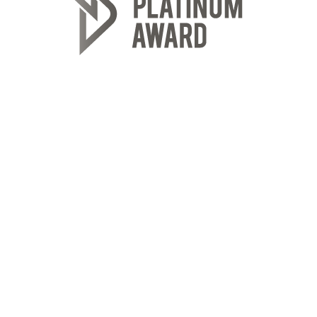
ROYAL LEPAGE REALTY PLUS OAKVILLE
Location
2347 Lakeshore Rd W
Oakville, ON L6L 1H4