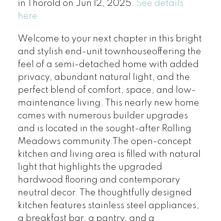
in Thorold on Jun 12, 2025.
See details
here
Welcome to your next chapter in this bright
and stylish end-unit townhouseoffering the
feel of a semi-detached home with added
privacy, abundant natural light, and the
perfect blend of comfort, space, and low-
maintenance living. This nearly new home
comes with numerous builder upgrades
and is located in the sought-after Rolling
Meadows community.The open-concept
kitchen and living area is filled with natural
light that highlights the upgraded
hardwood flooring and contemporary
neutral decor. The thoughtfully designed
kitchen features stainless steel appliances,
a breakfast bar, a pantry, and a