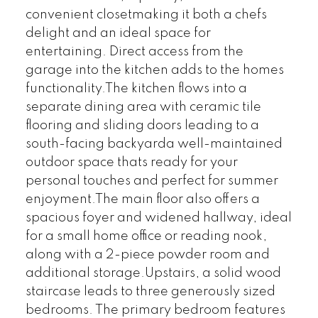
convenient closetmaking it both a chefs
delight and an ideal space for
entertaining. Direct access from the
garage into the kitchen adds to the homes
functionality.The kitchen flows into a
separate dining area with ceramic tile
flooring and sliding doors leading to a
south-facing backyarda well-maintained
outdoor space thats ready for your
personal touches and perfect for summer
enjoyment.The main floor also offers a
spacious foyer and widened hallway, ideal
for a small home office or reading nook,
along with a 2-piece powder room and
additional storage.Upstairs, a solid wood
staircase leads to three generously sized
bedrooms. The primary bedroom features