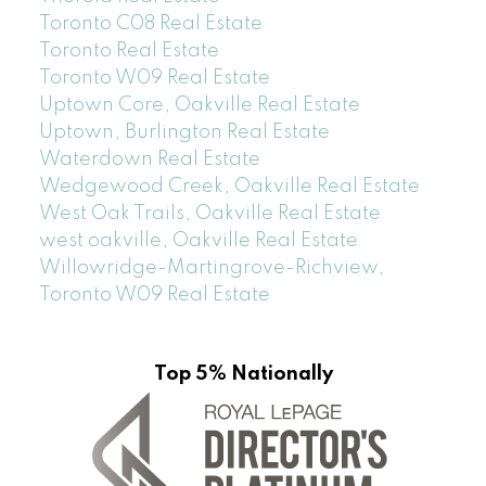
Toronto C08 Real Estate
Toronto Real Estate
Toronto W09 Real Estate
Uptown Core, Oakville Real Estate
Uptown, Burlington Real Estate
Waterdown Real Estate
Wedgewood Creek, Oakville Real Estate
West Oak Trails, Oakville Real Estate
west oakville, Oakville Real Estate
Willowridge-Martingrove-Richview,
Toronto W09 Real Estate
Top 5% Nationally