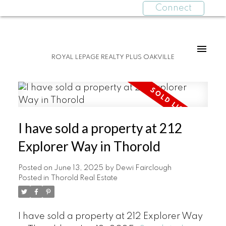
Connect
ROYAL LEPAGE REALTY PLUS OAKVILLE
I have sold a property at 212
Explorer Way in Thorold
Posted on
June 13, 2025
by
Dewi Fairclough
Posted in
Thorold Real Estate
I have sold a property at 212 Explorer Way