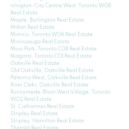
Islington-City Centre West, Toronto W08
Real Estate
Maple, Burlington Real Estate
Milton Real Estate
Mimico, Toronto W06 Real Estate
Mississauga Real Estate
Moss Park, Toronto C08 Real Estate
Niagara, Toronto C01 Real Estate
Oakville Real Estate
Old Oakville, Oakville Real Estate
Palermo West, Oakville Real Estate
River Oaks, Oakville Real Estate
Runnymede-Bloor West Village, Toronto
W02 Real Estate
St. Catharines Real Estate
Stripley Real Estate
Stripley, Hamilton Real Estate
Thorold Real Estate