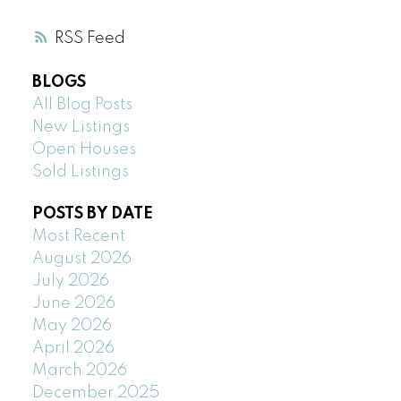
RSS
BLOGS
All Blog Posts
New Listings
Open Houses
Sold Listings
POSTS BY DATE
Most Recent
August 2026
July 2026
June 2026
May 2026
April 2026
March 2026
December 2025