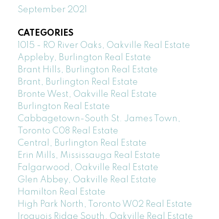
September 2021
CATEGORIES
1015 - RO River Oaks, Oakville Real Estate
Appleby, Burlington Real Estate
Brant Hills, Burlington Real Estate
Brant, Burlington Real Estate
Bronte West, Oakville Real Estate
Burlington Real Estate
Cabbagetown-South St. James Town,
Toronto C08 Real Estate
Central, Burlington Real Estate
Erin Mills, Mississauga Real Estate
Falgarwood, Oakville Real Estate
Glen Abbey, Oakville Real Estate
Hamilton Real Estate
High Park North, Toronto W02 Real Estate
Iroquois Ridge South, Oakville Real Estate