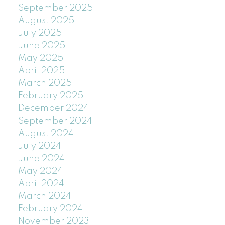
September 2025
August 2025
July 2025
June 2025
May 2025
April 2025
March 2025
February 2025
December 2024
September 2024
August 2024
July 2024
June 2024
May 2024
April 2024
March 2024
February 2024
November 2023