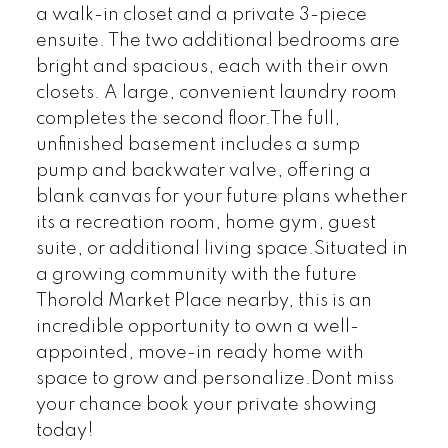
a walk-in closet and a private 3-piece
ensuite. The two additional bedrooms are
bright and spacious, each with their own
closets. A large, convenient laundry room
completes the second floor.The full,
unfinished basement includes a sump
pump and backwater valve, offering a
blank canvas for your future plans whether
its a recreation room, home gym, guest
suite, or additional living space.Situated in
a growing community with the future
Thorold Market Place nearby, this is an
incredible opportunity to own a well-
appointed, move-in ready home with
space to grow and personalize.Dont miss
your chance book your private showing
today!