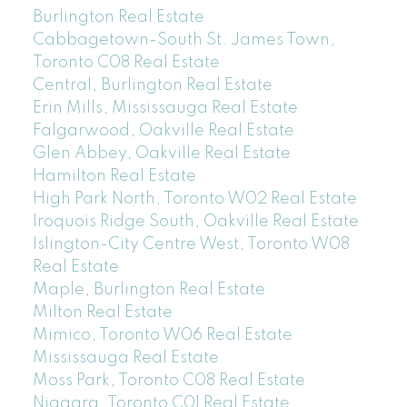
Burlington Real Estate
Cabbagetown-South St. James Town,
Toronto C08 Real Estate
Central, Burlington Real Estate
Erin Mills, Mississauga Real Estate
Falgarwood, Oakville Real Estate
Glen Abbey, Oakville Real Estate
Hamilton Real Estate
High Park North, Toronto W02 Real Estate
Iroquois Ridge South, Oakville Real Estate
Islington-City Centre West, Toronto W08
Real Estate
Maple, Burlington Real Estate
Milton Real Estate
Mimico, Toronto W06 Real Estate
Mississauga Real Estate
Moss Park, Toronto C08 Real Estate
Niagara, Toronto C01 Real Estate