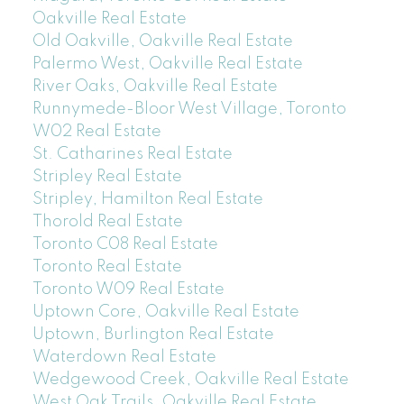
Oakville Real Estate
Old Oakville, Oakville Real Estate
Palermo West, Oakville Real Estate
River Oaks, Oakville Real Estate
Runnymede-Bloor West Village, Toronto
W02 Real Estate
St. Catharines Real Estate
Stripley Real Estate
Stripley, Hamilton Real Estate
Thorold Real Estate
Toronto C08 Real Estate
Toronto Real Estate
Toronto W09 Real Estate
Uptown Core, Oakville Real Estate
Uptown, Burlington Real Estate
Waterdown Real Estate
Wedgewood Creek, Oakville Real Estate
West Oak Trails, Oakville Real Estate