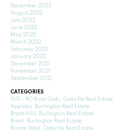
December 2022
August 2022
July 2022
June 2022
May 2022
March 2022
February 2022
January 2022
December 2021
November 2021
September 2021
CATEGORIES
1015 - RO River Oaks, Oakville Real Estate
Appleby, Burlington Real Estate
Brant Hills, Burlington Real Estate
Brant, Burlington Real Estate
Bronte West, Oakville Real Estate