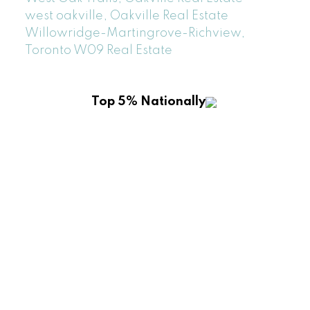
west oakville, Oakville Real Estate
Willowridge-Martingrove-Richview,
Toronto W09 Real Estate
Top 5% Nationally
ROYAL LEPAGE REALTY PLUS OAKVILLE
Location
2347 Lakeshore Rd W