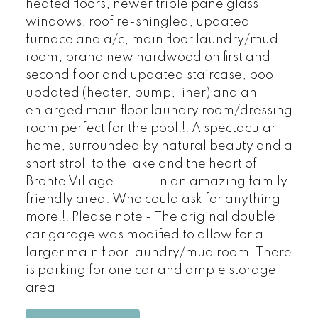
heated floors, newer triple pane glass
windows, roof re-shingled, updated
furnace and a/c, main floor laundry/mud
room, brand new hardwood on first and
second floor and updated staircase, pool
updated (heater, pump, liner) and an
enlarged main floor laundry room/dressing
room perfect for the pool!!! A spectacular
home, surrounded by natural beauty and a
short stroll to the lake and the heart of
Bronte Village..........in an amazing family
friendly area. Who could ask for anything
more!!! Please note - The original double
car garage was modified to allow for a
larger main floor laundry/mud room. There
is parking for one car and ample storage
area