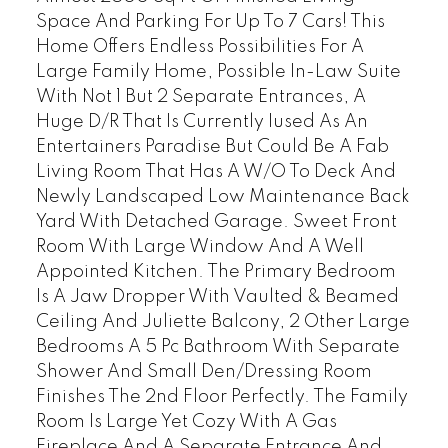
Space And Parking For Up To 7 Cars! This
Home Offers Endless Possibilities For A
Large Family Home, Possible In-Law Suite
With Not 1 But 2 Separate Entrances, A
Huge D/R That Is Currently Iused As An
Entertainers Paradise But Could Be A Fab
Living Room That Has A W/O To Deck And
Newly Landscaped Low Maintenance Back
Yard With Detached Garage. Sweet Front
Room With Large Window And A Well
Appointed Kitchen. The Primary Bedroom
Is A Jaw Dropper With Vaulted & Beamed
Ceiling And Juliette Balcony, 2 Other Large
Bedrooms A 5 Pc Bathroom With Separate
Shower And Small Den/Dressing Room
Finishes The 2nd Floor Perfectly. The Family
Room Is Large Yet Cozy With A Gas
Fireplace And A Separate Entrance And