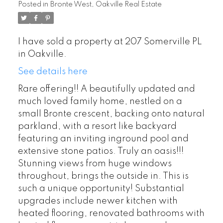
Posted in
Bronte West, Oakville Real Estate
I have sold a property at 207 Somerville PL
in Oakville.
See details here
Rare offering!! A beautifully updated and
much loved family home, nestled on a
small Bronte crescent, backing onto natural
parkland, with a resort like backyard
featuring an inviting inground pool and
extensive stone patios. Truly an oasis!!!
Stunning views from huge windows
throughout, brings the outside in. This is
such a unique opportunity! Substantial
upgrades include newer kitchen with
heated flooring, renovated bathrooms with