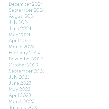
December 2024
September 2024
August 2024
July 2024
June 2024
May 2024
April 2024
March 2024
February 2024
November 2023
October 2023
September 2023
July 2023
June 2023
May 2023
April 2023
March 2023
January 2023