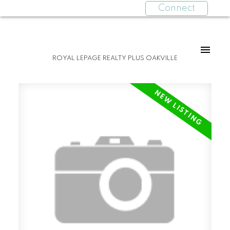
Connect
ROYAL LEPAGE REALTY PLUS OAKVILLE