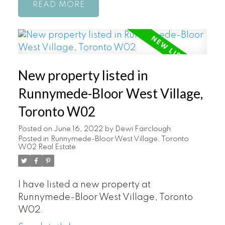
READ
New property listed in
Runnymede-Bloor West Village,
Toronto W02
Posted on
June 16, 2022
by
Dewi Fairclough
Posted in
Runnymede-Bloor West Village, Toronto
W02 Real Estate
I have listed a new property at
Runnymede-Bloor West Village, Toronto
W02.