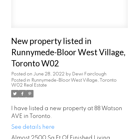
New property listed in
Runnymede-Bloor West Village,
Toronto W02
Posted on
June 28, 2022
by
Dewi Fairclough
Posted in
Runnymede-Bloor West Village, Toronto
W02 Real Estate
I have listed a new property at 88 Watson
AVE in Toronto.
See details here
Almost 2500 Sq Ft Of Finished Living