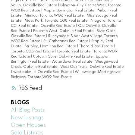
High Park North, Toronto W02 Real Estate
|
Iroquois Ridge
South, Oakville Real Estate
|
Islington-City Centre West, Toronto
W08 Real Estate
|
Maple, Burlington Real Estate
|
Milton Real
Estate
|
Mimico, Toronto W06 Real Estate
|
Mississauga Real
Estate
|
Moss Park, Toronto C08 Real Estate
|
Niagara, Toronto
C01 Real Estate
|
Oakville Real Estate
|
Old Oakville, Oakville
Real Estate
|
Palermo West, Oakville Real Estate
|
River Oaks,
Oakville Real Estate
|
Runnymede-Bloor West Village, Toronto
W02 Real Estate
|
St. Catharines Real Estate
|
Stripley Real
Estate
|
Stripley, Hamilton Real Estate
|
Thorold Real Estate
|
Toronto C08 Real Estate
|
Toronto Real Estate
|
Toronto W09
Real Estate
|
Uptown Core, Oakville Real Estate
|
Uptown,
Burlington Real Estate
|
Waterdown Real Estate
|
Wedgewood
Creek, Oakville Real Estate
|
West Oak Trails, Oakville Real Estate
|
west oakville, Oakville Real Estate
|
Willowridge-Martingrove-
Richview, Toronto W09 Real Estate
RSS
BLOGS
All Blog Posts
New Listings
Open Houses
Sold Listings