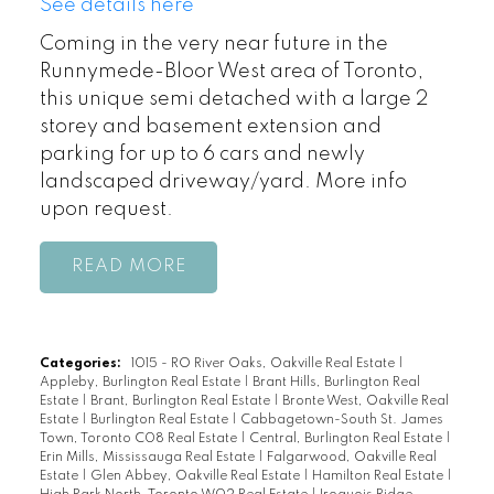
See details here
Coming in the very near future in the
Runnymede-Bloor West area of Toronto,
this unique semi detached with a large 2
storey and basement extension and
parking for up to 6 cars and newly
landscaped driveway/yard. More info
upon request.
READ
Categories:
1015 - RO River Oaks, Oakville Real Estate
|
Appleby, Burlington Real Estate
|
Brant Hills, Burlington Real
Estate
|
Brant, Burlington Real Estate
|
Bronte West, Oakville Real
Estate
|
Burlington Real Estate
|
Cabbagetown-South St. James
Town, Toronto C08 Real Estate
|
Central, Burlington Real Estate
|
Erin Mills, Mississauga Real Estate
|
Falgarwood, Oakville Real
Estate
|
Glen Abbey, Oakville Real Estate
|
Hamilton Real Estate
|