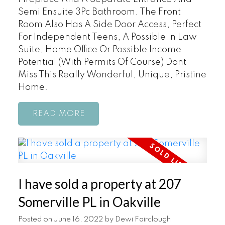
Semi Ensuite 3Pc Bathroom. The Front
Room Also Has A Side Door Access, Perfect
For Independent Teens, A Possible In Law
Suite, Home Office Or Possible Income
Potential (With Permits Of Course) Dont
Miss This Really Wonderful, Unique, Pristine
Home.
READ
I have sold a property at 207
Somerville PL in Oakville
Posted on
June 16, 2022
by
Dewi Fairclough