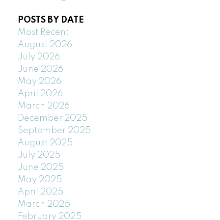
POSTS BY DATE
Most Recent
August 2026
July 2026
June 2026
May 2026
April 2026
March 2026
December 2025
September 2025
August 2025
July 2025
June 2025
May 2025
April 2025
March 2025
February 2025