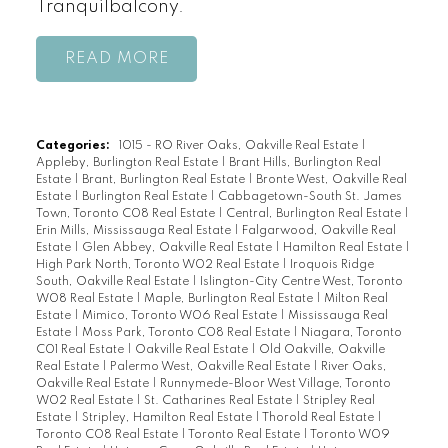
Tranquilbalcony.
READ
Categories:
1015 - RO River Oaks, Oakville Real Estate
|
Appleby, Burlington Real Estate
|
Brant Hills, Burlington Real
Estate
|
Brant, Burlington Real Estate
|
Bronte West, Oakville Real
Estate
|
Burlington Real Estate
|
Cabbagetown-South St. James
Town, Toronto C08 Real Estate
|
Central, Burlington Real Estate
|
Erin Mills, Mississauga Real Estate
|
Falgarwood, Oakville Real
Estate
|
Glen Abbey, Oakville Real Estate
|
Hamilton Real Estate
|
High Park North, Toronto W02 Real Estate
|
Iroquois Ridge
South, Oakville Real Estate
|
Islington-City Centre West, Toronto
W08 Real Estate
|
Maple, Burlington Real Estate
|
Milton Real
Estate
|
Mimico, Toronto W06 Real Estate
|
Mississauga Real
Estate
|
Moss Park, Toronto C08 Real Estate
|
Niagara, Toronto
C01 Real Estate
|
Oakville Real Estate
|
Old Oakville, Oakville
Real Estate
|
Palermo West, Oakville Real Estate
|
River Oaks,
Oakville Real Estate
|
Runnymede-Bloor West Village, Toronto
W02 Real Estate
|
St. Catharines Real Estate
|
Stripley Real
Estate
|
Stripley, Hamilton Real Estate
|
Thorold Real Estate
|
Toronto C08 Real Estate
|
Toronto Real Estate
|
Toronto W09