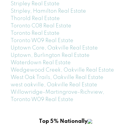
Stripley Real Estate
Stripley, Hamilton Real Estate
Thorold Real Estate
Toronto C08 Real Estate
Toronto Real Estate
Toronto W09 Real Estate
Uptown Core, Oakville Real Estate
Uptown, Burlington Real Estate
Waterdown Real Estate
Wedgewood Creek, Oakville Real Estate
West Oak Trails, Oakville Real Estate
west oakville, Oakville Real Estate
Willowridge-Martingrove-Richview,
Toronto W09 Real Estate
Top 5% Nationally