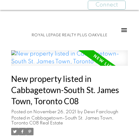
Connect
ROYAL LEPAGE REALTY PLUS OAKVILLE
New property listed in
Cabbagetown-South St. James
Town, Toronto C08
Posted on
November 26, 2021
by
Dewi Fairclough
Posted in
Cabbagetown-South St. James Town,
Toronto C08 Real Estate