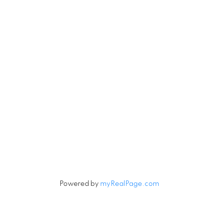
Let's Connect
Newsletter
Signup
Powered by
myRealPage.com