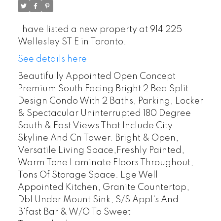
I have listed a new property at 914 225
Wellesley ST E in Toronto.
See details here
Beautifully Appointed Open Concept
Premium South Facing Bright 2 Bed Split
Design Condo With 2 Baths, Parking, Locker
& Spectacular Uninterrupted 180 Degree
South & East Views That Include City
Skyline And Cn Tower. Bright & Open,
Versatile Living Space,Freshly Painted,
Warm Tone Laminate Floors Throughout,
Tons Of Storage Space. Lge Well
Appointed Kitchen, Granite Countertop,
Dbl Under Mount Sink, S/S Appl's And
B'fast Bar & W/O To Sweet