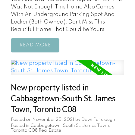
Was Not Enough This Home Also Comes
With An Underground Parking Spot And
Locker (Both Owned). Dont Miss This
Beautiful Home That Could Be Yours
READ
New property listed in
Cabbagetown-South St. James
Town, Toronto C08
Posted on
November 25, 2021
by
Dewi Fairclough
Posted in
Cabbagetown-South St. James Town,
Toronto C08 Real Estate