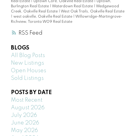
Real Estate
|
Uptown Core, Oakville Real Estate
|
Uptown,
Burlington Real Estate
|
Waterdown Real Estate
|
Wedgewood
Creek, Oakville Real Estate
|
West Oak Trails, Oakville Real Estate
|
west oakville, Oakville Real Estate
|
Willowridge-Martingrove-
Richview, Toronto W09 Real Estate
RSS
BLOGS
All Blog Posts
New Listings
Open Houses
Sold Listings
POSTS BY DATE
Most Recent
August 2026
July 2026
June 2026
May 2026