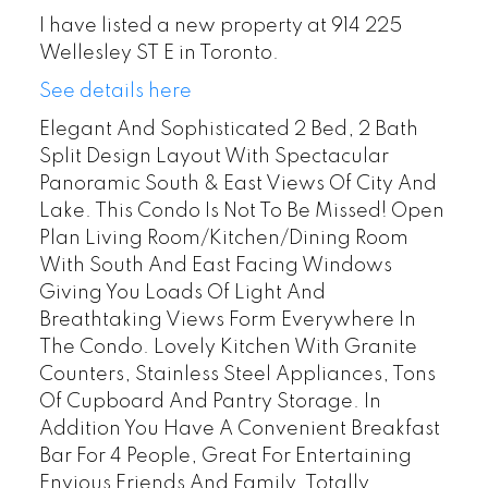
I have listed a new property at 914 225
Wellesley ST E in Toronto.
See details here
Elegant And Sophisticated 2 Bed, 2 Bath
Split Design Layout With Spectacular
Panoramic South & East Views Of City And
Lake. This Condo Is Not To Be Missed! Open
Plan Living Room/Kitchen/Dining Room
With South And East Facing Windows
Giving You Loads Of Light And
Breathtaking Views Form Everywhere In
The Condo. Lovely Kitchen With Granite
Counters, Stainless Steel Appliances, Tons
Of Cupboard And Pantry Storage. In
Addition You Have A Convenient Breakfast
Bar For 4 People, Great For Entertaining
Envious Friends And Family. Totally