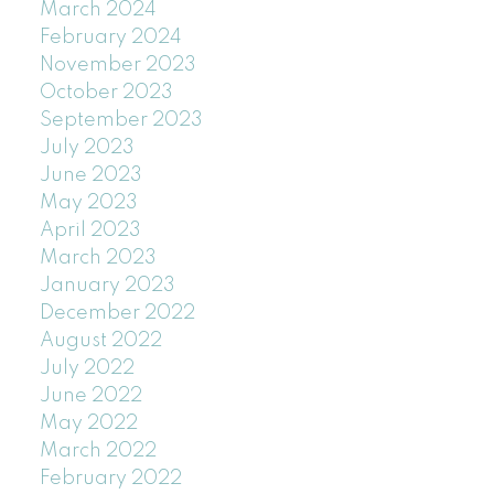
March 2024
February 2024
November 2023
October 2023
September 2023
July 2023
June 2023
May 2023
April 2023
March 2023
January 2023
December 2022
August 2022
July 2022
June 2022
May 2022
March 2022
February 2022