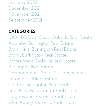
January 2022
December 2021
November 2021
September 2021
CATEGORIES
1015 - RO River Oaks, Oakville Real Estate
Appleby, Burlington Real Estate
Brant Hills, Burlington Real Estate
Brant, Burlington Real Estate
Bronte West, Oakville Real Estate
Burlington Real Estate
Cabbagetown-South St. James Town,
Toronto C08 Real Estate
Central, Burlington Real Estate
Erin Mills, Mississauga Real Estate
Falgarwood, Oakville Real Estate
Glen Abbey, Oakville Real Estate