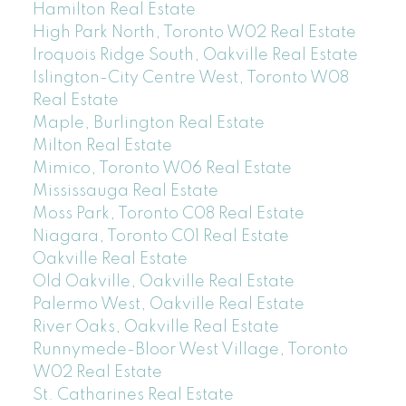
Hamilton Real Estate
High Park North, Toronto W02 Real Estate
Iroquois Ridge South, Oakville Real Estate
Islington-City Centre West, Toronto W08
Real Estate
Maple, Burlington Real Estate
Milton Real Estate
Mimico, Toronto W06 Real Estate
Mississauga Real Estate
Moss Park, Toronto C08 Real Estate
Niagara, Toronto C01 Real Estate
Oakville Real Estate
Old Oakville, Oakville Real Estate
Palermo West, Oakville Real Estate
River Oaks, Oakville Real Estate
Runnymede-Bloor West Village, Toronto
W02 Real Estate
St. Catharines Real Estate