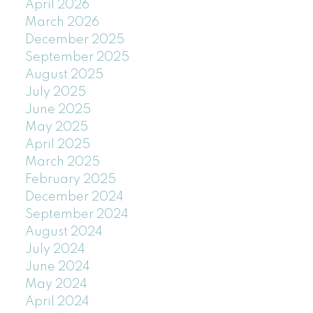
April 2026
March 2026
December 2025
September 2025
August 2025
July 2025
June 2025
May 2025
April 2025
March 2025
February 2025
December 2024
September 2024
August 2024
July 2024
June 2024
May 2024
April 2024