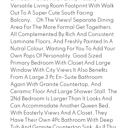
Versatile Living Room Footprint With Walk
Out To A Super Cute South Facing
Balcony…..Oh The Views! Separate Dining
Area For The More Formal Get Togethers.
All Complemented By Rich And Consistent
Laminate Floors, And Freshly Painted In A
Nutral Colour, Waiting For You To Add Your
Own Pops Of Personality. Good Sized
Primary Bedroom With Closet And Large
Window With City Views It Also Benefits
From A Large 3 Pc En-Suite Bathroom
Again With Granite Countertop, And
Ceramic Floor And Large Shower Stall. The
2Nd Bedroom Is Larger Than It Looks And
Can Accommodate Another Queen Bed,
With Easterly Views And A Closet, They
Have Their Own 4Pc Bathroom With Deep
Tub And Granite Countertop Sink. As If This